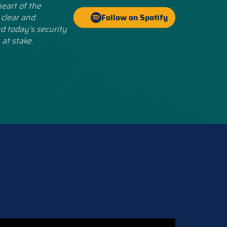
eart of the
 clear and
Follow on Spotify
d today’s security
 at stake.