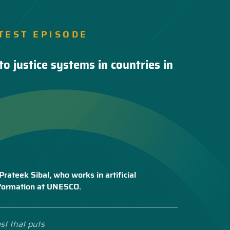
TEST EPISODE
to justice systems in countries in
Prateek Sibal, who works in artificial
nsformation at UNESCO.
st that puts