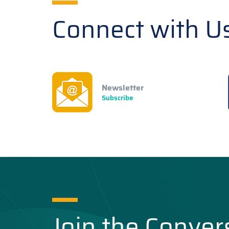
Connect with U
Newsletter
Subscribe
Join the Conver