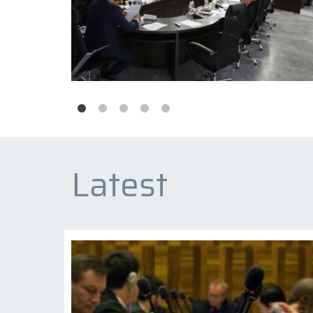
Latest