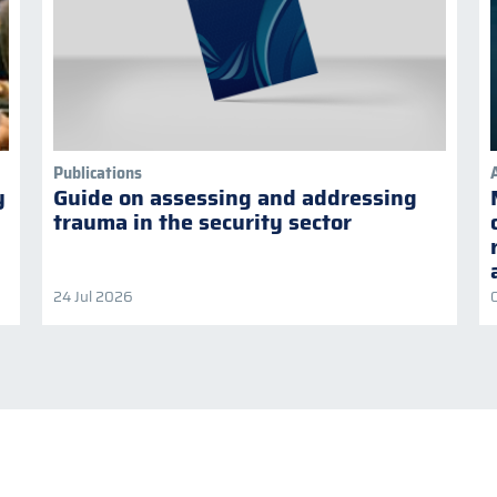
Publications
y
Guide on assessing and addressing
trauma in the security sector
24 Jul 2026