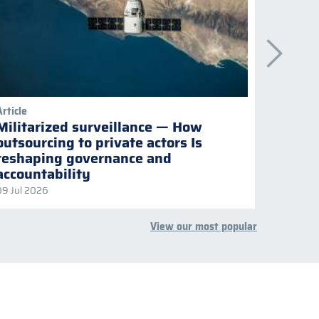
Article
Publicati
Militarized surveillance — How
Keepi
outsourcing to private actors Is
Naviga
reshaping governance and
multil
accountability
09 Jul 2026
08 Jul 2
View our most popular