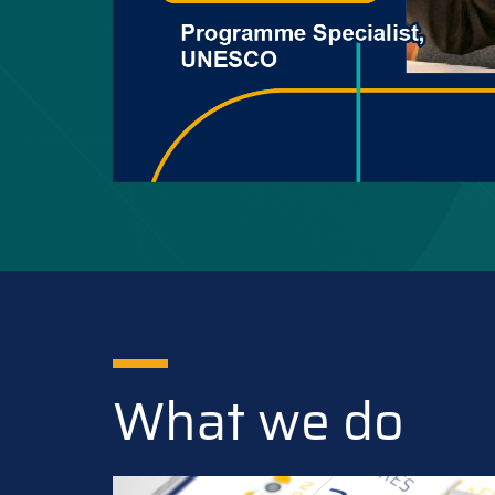
What we do