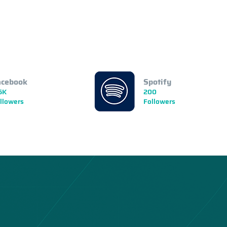
acebook
Spotify
5K
200
llowers
Followers