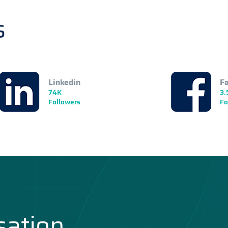
s
Linkedin
F
74K
3.
Followers
Fo
sation