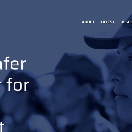
ABOUT
LATEST
RESO
Main
navigation