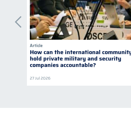
Article
How can the international communit
hold private military and security
companies accountable?
27 Jul 2026