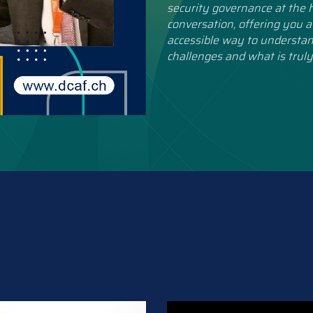
security governance at the h
conversation, offering you a
accessible way to understan
challenges and what is truly