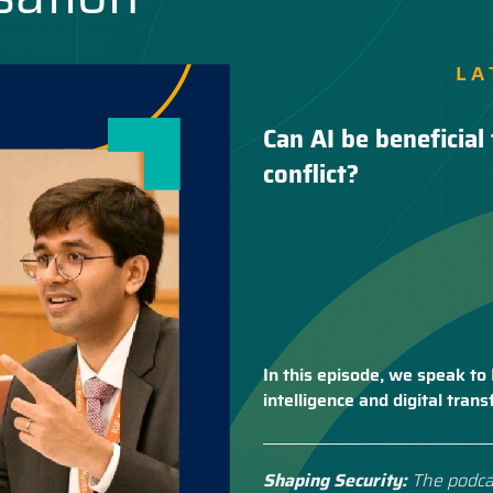
LA
Can AI be beneficial 
conflict?
In this episode, we speak to 
intelligence and digital tra
Shaping Security:
The podca