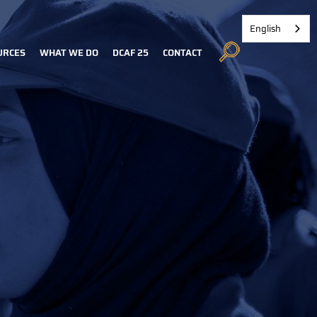
English
URCES
WHAT WE DO
DCAF 25
CONTACT