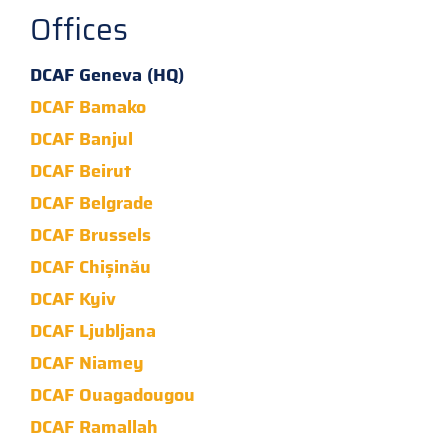
Offices
DCAF Geneva (HQ)
DCAF Bamako
DCAF Banjul
DCAF Beirut
DCAF Belgrade
DCAF Brussels
DCAF Chișinău
DCAF Kyiv
DCAF Ljubljana
DCAF Niamey
DCAF Ouagadougou
DCAF Ramallah