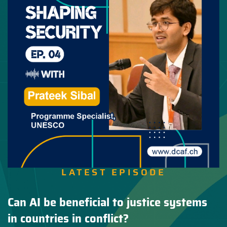
LATEST EPISODE
Can AI be beneficial to justice systems
in countries in conflict?