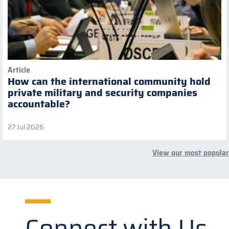
Article
How can the international community hold
private military and security companies
accountable?
27 Jul 2026
View our most popular
Connect with Us