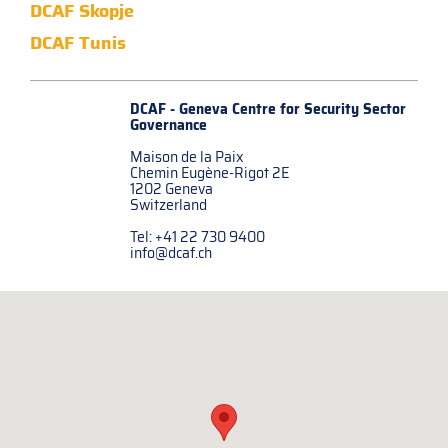
DCAF Skopje
DCAF Tunis
DCAF - Geneva Centre for
Security Sector
Governance
Maison de la Paix
Chemin Eugène-Rigot 2E
1202 Geneva
Switzerland
Tel: +41 22 730 9400
info@dcaf.ch