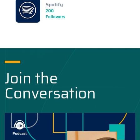
Spotify
200
Followers
Join the
Conversation