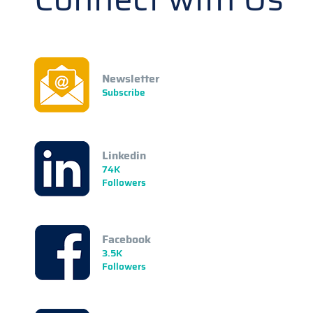
Newsletter
Subscribe
Linkedin
74K
Followers
Facebook
3.5K
Followers