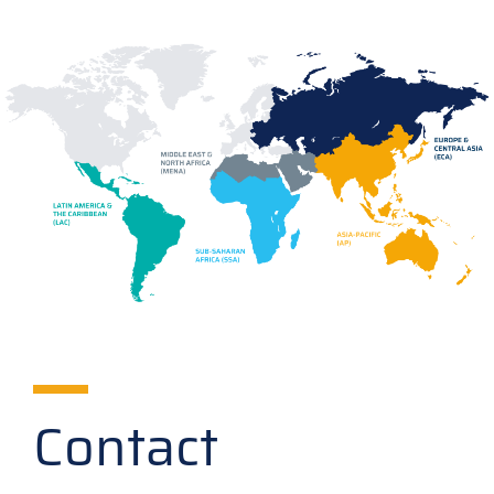
Contact