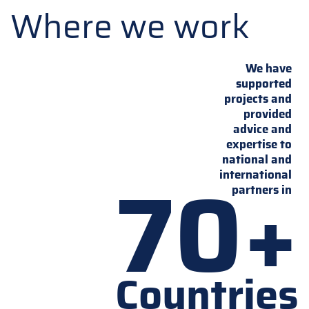
Where we work
We have
supported
projects and
provided
advice and
expertise to
national and
70+
international
partners in
Countries