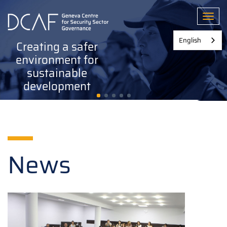
Skip
to
Toggl
main
content
English
Creating a safer
environment for
sustainable
development
News