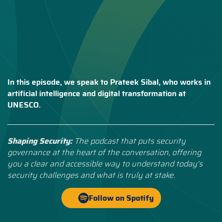
In this episode, we speak to Prateek Sibal, who works in
artificial intelligence and digital transformation at
UNESCO.
Shaping Security:
The podcast that puts security
governance at the heart of the conversation, offering
you a clear and accessible way to understand today’s
security challenges and what is truly at stake.
Follow on Spotify