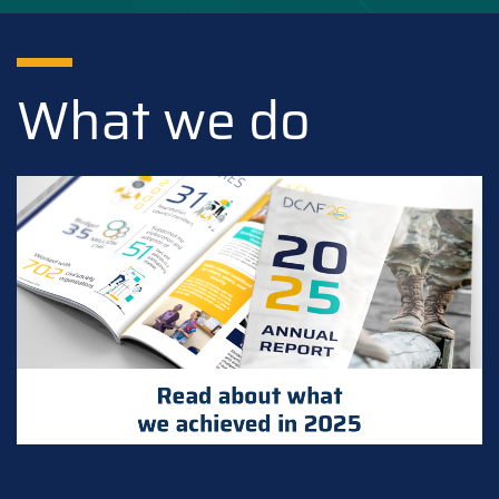
What we do