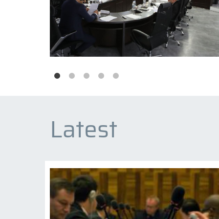
Latest