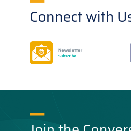
Connect with U
Newsletter
Subscribe
Join the Conver