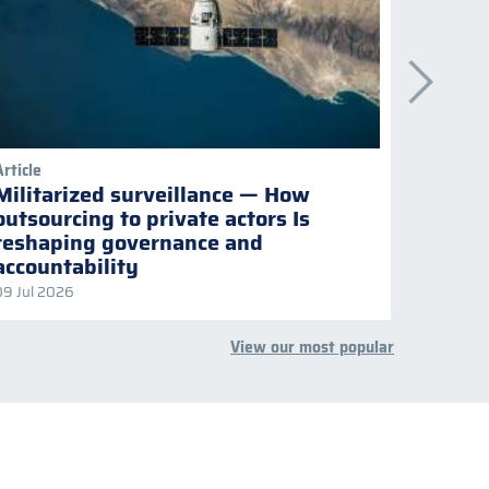
Article
Publicati
Militarized surveillance — How
Keepi
outsourcing to private actors Is
Naviga
reshaping governance and
multil
accountability
09 Jul 2026
08 Jul 2
View our most popular