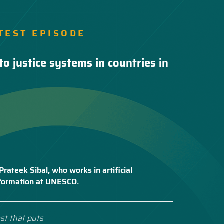
TEST EPISODE
to justice systems in countries in
Prateek Sibal, who works in artificial
nsformation at UNESCO.
st that puts