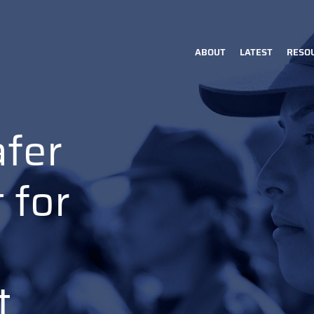
ABOUT
LATEST
RESO
Main
navigation