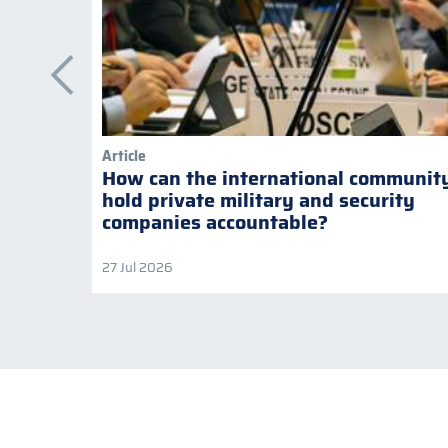
Article
How can the international communit
hold private military and security
companies accountable?
27 Jul 2026