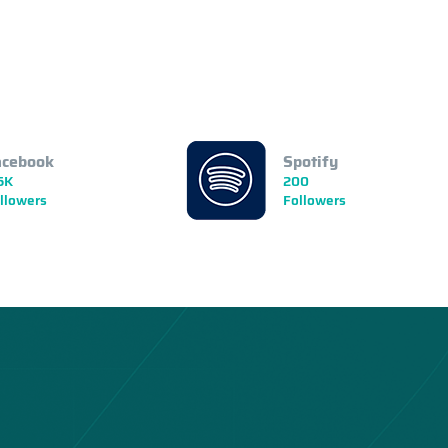
acebook
Spotify
5K
200
llowers
Followers