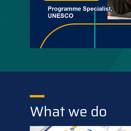
What we do