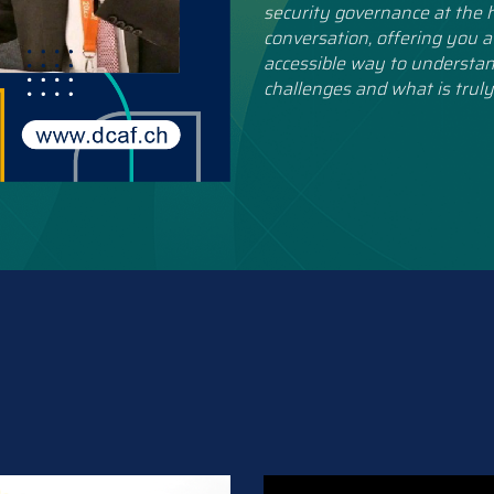
security governance at the h
conversation, offering you a
accessible way to understan
challenges and what is truly