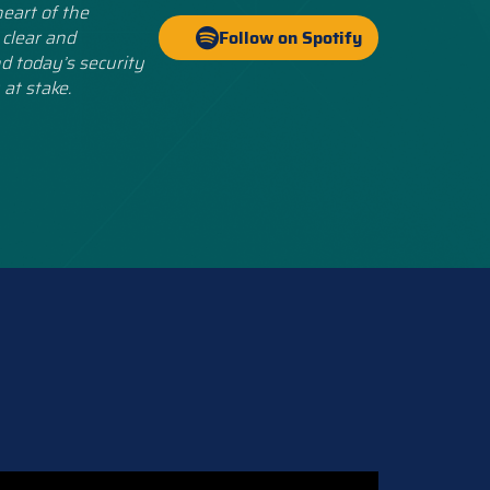
eart of the
 clear and
Follow on Spotify
d today’s security
 at stake.