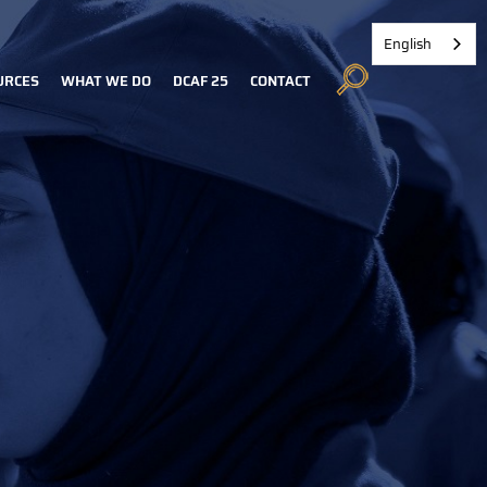
English
URCES
WHAT WE DO
DCAF 25
CONTACT