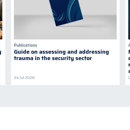
Publications
y
Guide on assessing and addressing
trauma in the security sector
24 Jul 2026