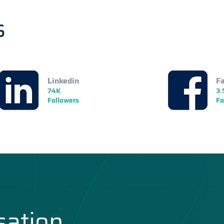
s
Linkedin
F
74K
3.
Followers
Fo
sation