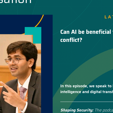
LA
Can AI be beneficial 
conflict?
In this episode, we speak to 
intelligence and digital tra
Shaping Security:
The podca