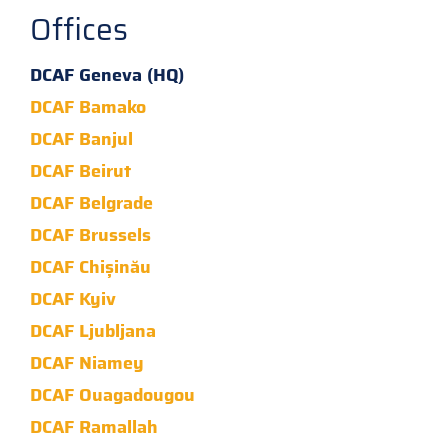
Offices
DCAF Geneva (HQ)
DCAF Bamako
DCAF Banjul
DCAF Beirut
DCAF Belgrade
DCAF Brussels
DCAF Chișinău
DCAF Kyiv
DCAF Ljubljana
DCAF Niamey
DCAF Ouagadougou
DCAF Ramallah