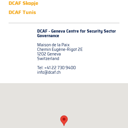
DCAF Skopje
DCAF Tunis
DCAF - Geneva Centre for
Security Sector
Governance
Maison de la Paix
Chemin Eugène-Rigot 2E
1202 Geneva
Switzerland
Tel: +41 22 730 9400
info@dcaf.ch