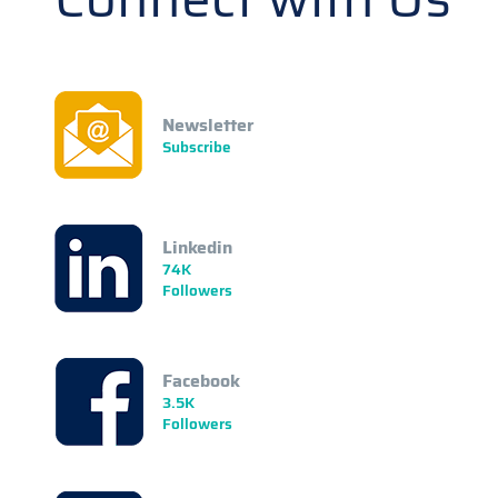
Newsletter
Subscribe
Linkedin
74K
Followers
Facebook
3.5K
Followers