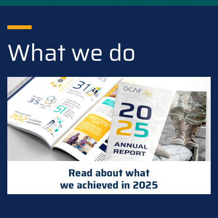
What we do