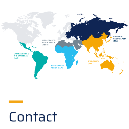
Contact