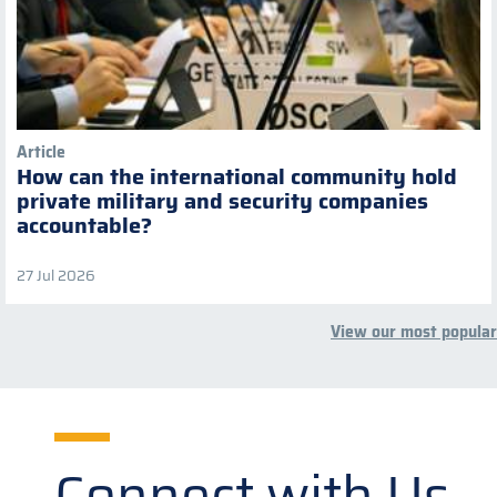
Article
How can the international community hold
private military and security companies
accountable?
27 Jul 2026
View our most popular
Connect with Us