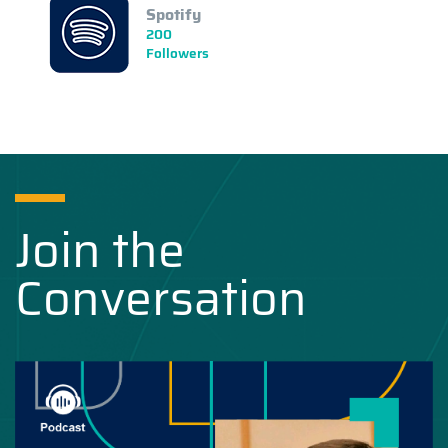
Spotify
200
Followers
Join the
Conversation