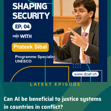
LATEST EPISODE
Can AI be beneficial to justice systems
in countries in conflict?