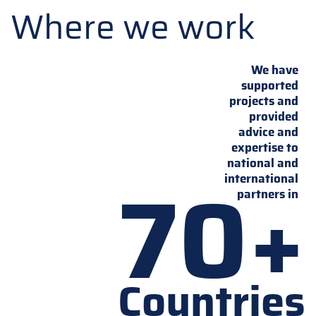
Where we work
We have
supported
projects and
provided
advice and
expertise to
national and
70+
international
partners in
Countries