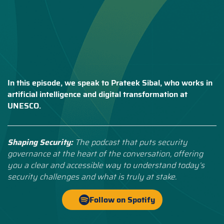
In this episode, we speak to Prateek Sibal, who works in
artificial intelligence and digital transformation at
UNESCO.
Shaping Security:
The podcast that puts security
governance at the heart of the conversation, offering
you a clear and accessible way to understand today’s
security challenges and what is truly at stake.
Follow on Spotify