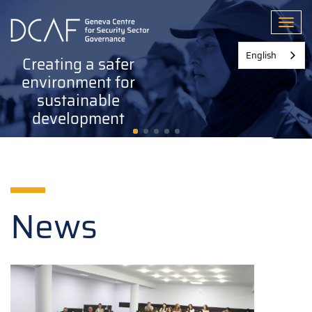
Skip
to
Toggl
main
content
English
Creating a safer
environment for
sustainable
development
News