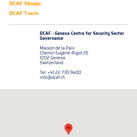
DCAF Skopje
DCAF Tunis
DCAF - Geneva Centre for
Security Sector
Governance
Maison de la Paix
Chemin Eugène-Rigot 2E
1202 Geneva
Switzerland
Tel: +41 22 730 9400
info@dcaf.ch