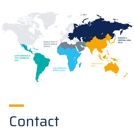
Contact