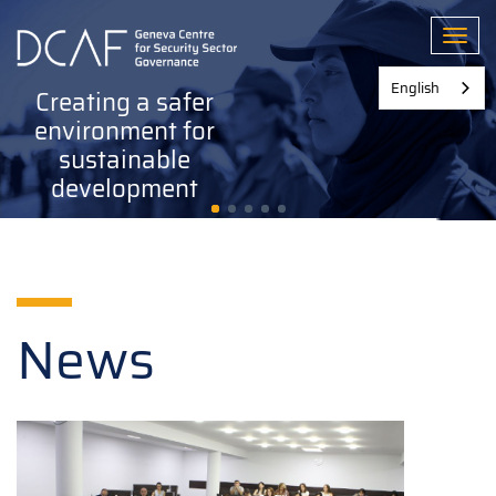
Skip
to
Toggl
main
content
English
Creating a safer
environment for
sustainable
development
News