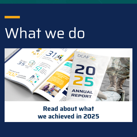
What we do