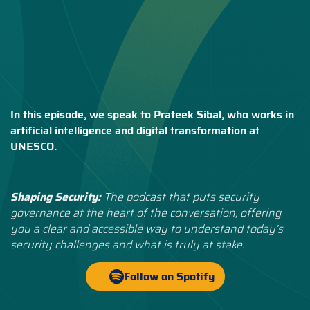
In this episode, we speak to Prateek Sibal, who works in
artificial intelligence and digital transformation at
UNESCO.
Shaping Security:
The podcast that puts security
governance at the heart of the conversation, offering
you a clear and accessible way to understand today’s
security challenges and what is truly at stake.
Follow on Spotify