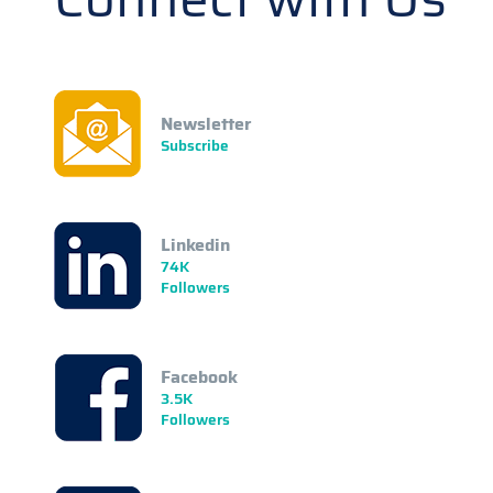
Newsletter
Subscribe
Linkedin
74K
Followers
Facebook
3.5K
Followers