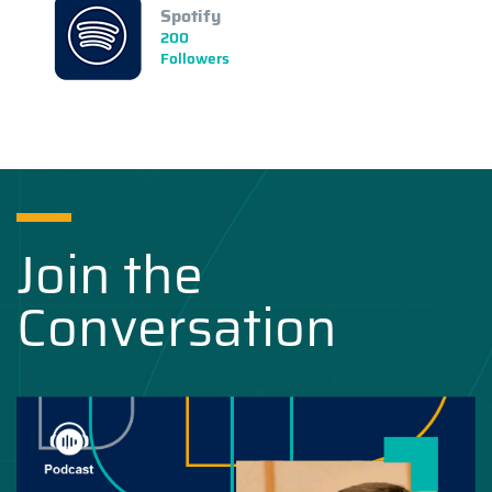
Spotify
200
Followers
Join the
Conversation