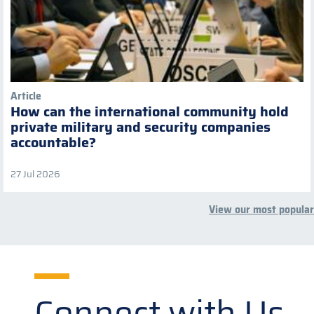
Article
How can the international community hold
private military and security companies
accountable?
27 Jul 2026
View our most popular
Connect with Us