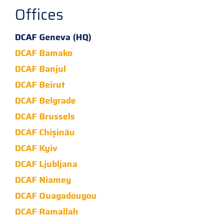
Offices
DCAF Geneva (HQ)
DCAF Bamako
DCAF Banjul
DCAF Beirut
DCAF Belgrade
DCAF Brussels
DCAF Chișinău
DCAF Kyiv
DCAF Ljubljana
DCAF Niamey
DCAF Ouagadougou
DCAF Ramallah