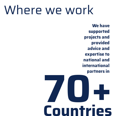
Where we work
We have
supported
projects and
provided
advice and
expertise to
national and
70+
international
partners in
Countries