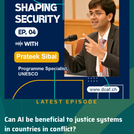
LATEST EPISODE
Can AI be beneficial to justice systems
in countries in conflict?