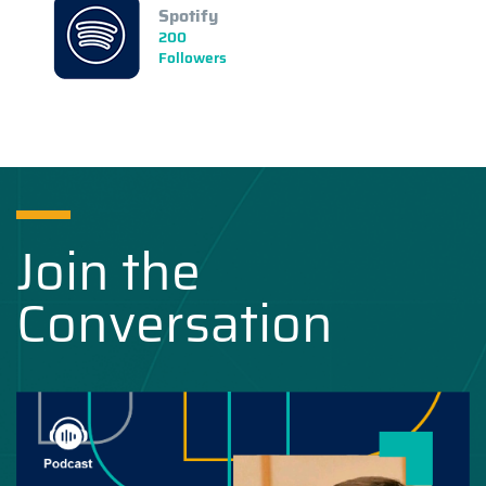
Spotify
200
Followers
Join the
Conversation