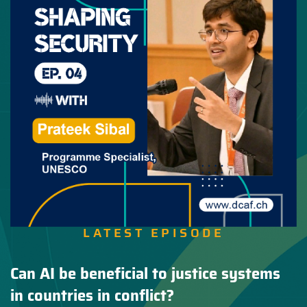
LATEST EPISODE
Can AI be beneficial to justice systems
in countries in conflict?