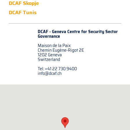
DCAF Skopje
DCAF Tunis
DCAF - Geneva Centre for
Security Sector
Governance
Maison de la Paix
Chemin Eugène-Rigot 2E
1202 Geneva
Switzerland
Tel: +41 22 730 9400
info@dcaf.ch