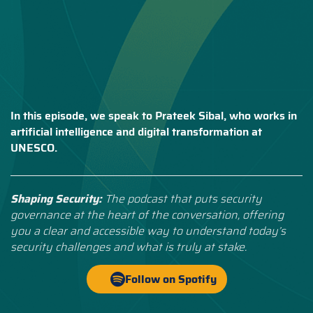
In this episode, we speak to Prateek Sibal, who works in
artificial intelligence and digital transformation at
UNESCO.
Shaping Security:
The podcast that puts security
governance at the heart of the conversation, offering
you a clear and accessible way to understand today’s
security challenges and what is truly at stake.
Follow on Spotify