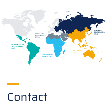
Contact