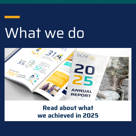
What we do