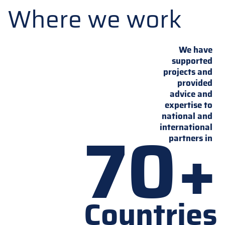
Where we work
We have
supported
projects and
provided
advice and
expertise to
national and
70+
international
partners in
Countries