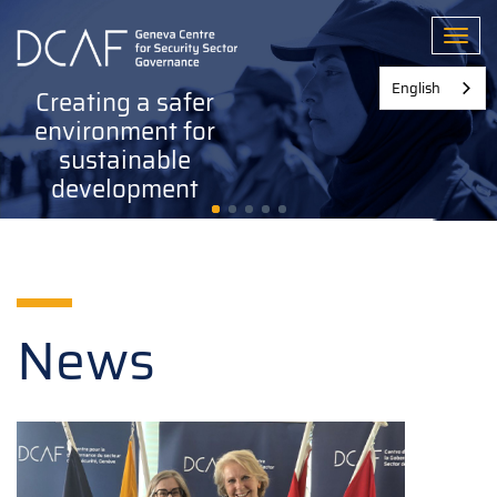
Skip
to
Toggl
main
content
English
Creating a safer
environment for
sustainable
development
News