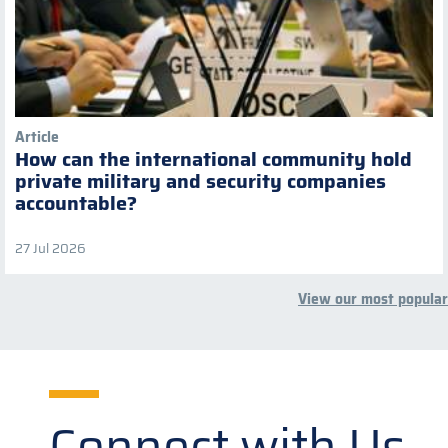
Article
How can the international community hold
private military and security companies
accountable?
27 Jul 2026
View our most popular
Connect with Us