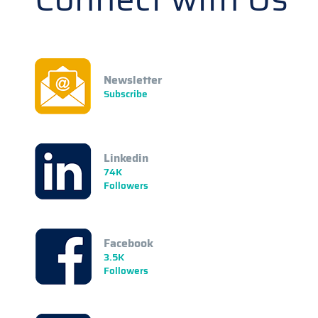
Newsletter
Subscribe
Linkedin
74K
Followers
Facebook
3.5K
Followers