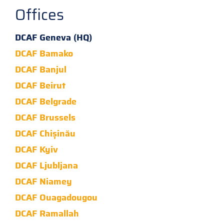
Offices
DCAF Geneva (HQ)
DCAF Bamako
DCAF Banjul
DCAF Beirut
DCAF Belgrade
DCAF Brussels
DCAF Chișinău
DCAF Kyiv
DCAF Ljubljana
DCAF Niamey
DCAF Ouagadougou
DCAF Ramallah