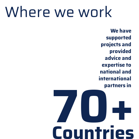
Where we work
We have
supported
projects and
provided
advice and
expertise to
national and
70+
international
partners in
Countries