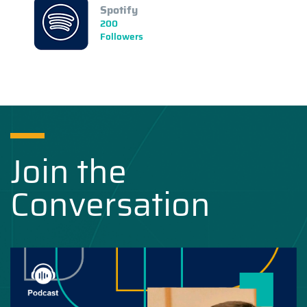
Spotify
200
Followers
Join the
Conversation