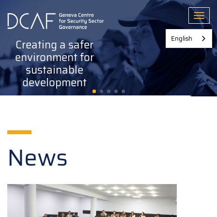
Skip
to
Toggl
main
content
English
Creating a safer
environment for
sustainable
development
News