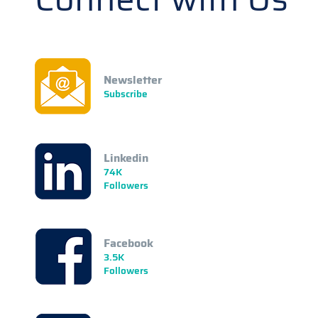
Newsletter
Subscribe
Linkedin
74K
Followers
Facebook
3.5K
Followers