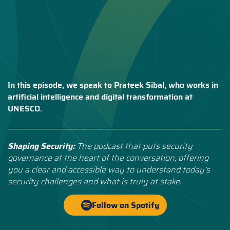
In this episode, we speak to Prateek Sibal, who works in
artificial intelligence and digital transformation at
UNESCO.
Shaping Security:
The podcast that puts security
governance at the heart of the conversation, offering
you a clear and accessible way to understand today’s
security challenges and what is truly at stake.
Follow on Spotify