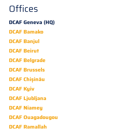
Offices
DCAF Geneva (HQ)
DCAF Bamako
DCAF Banjul
DCAF Beirut
DCAF Belgrade
DCAF Brussels
DCAF Chișinău
DCAF Kyiv
DCAF Ljubljana
DCAF Niamey
DCAF Ouagadougou
DCAF Ramallah