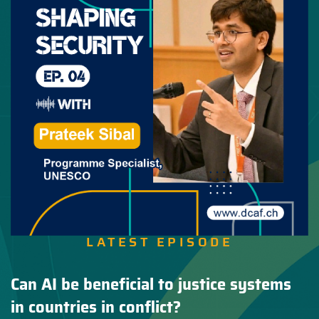
LATEST EPISODE
Can AI be beneficial to justice systems
in countries in conflict?