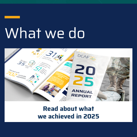
What we do