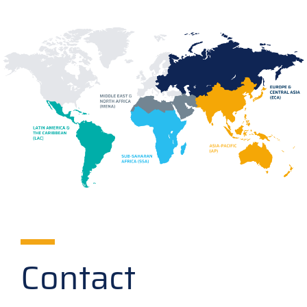
Contact