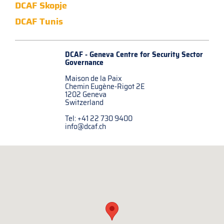
DCAF Skopje
DCAF Tunis
DCAF - Geneva Centre for
Security Sector
Governance
Maison de la Paix
Chemin Eugène-Rigot 2E
1202 Geneva
Switzerland
Tel: +41 22 730 9400
info@dcaf.ch