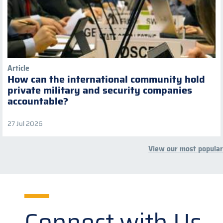
Article
How can the international community hold
private military and security companies
accountable?
27 Jul 2026
View our most popular
Connect with Us