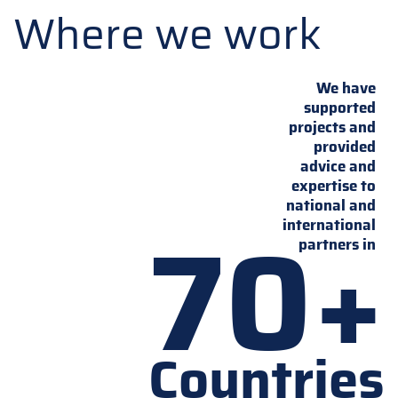
Where we work
We have
supported
projects and
provided
advice and
expertise to
national and
70+
international
partners in
Countries