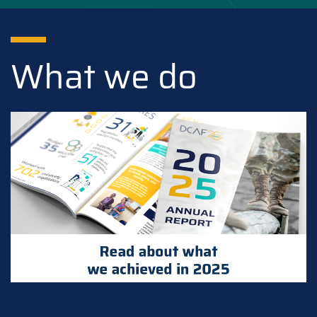
What we do