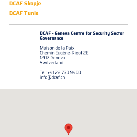
DCAF Skopje
DCAF Tunis
DCAF - Geneva Centre for
Security Sector
Governance
Maison de la Paix
Chemin Eugène-Rigot 2E
1202 Geneva
Switzerland
Tel: +41 22 730 9400
info@dcaf.ch