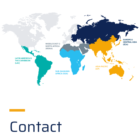
Contact