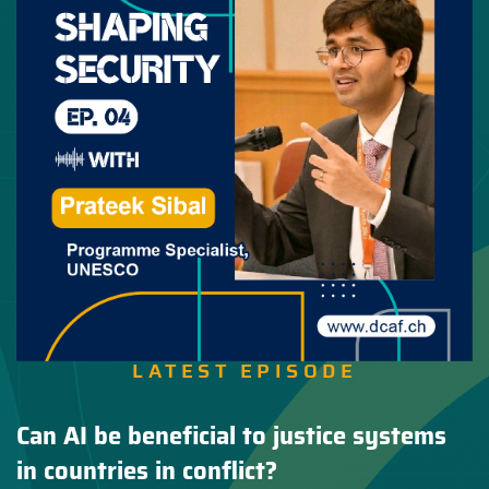
LATEST EPISODE
Can AI be beneficial to justice systems
in countries in conflict?