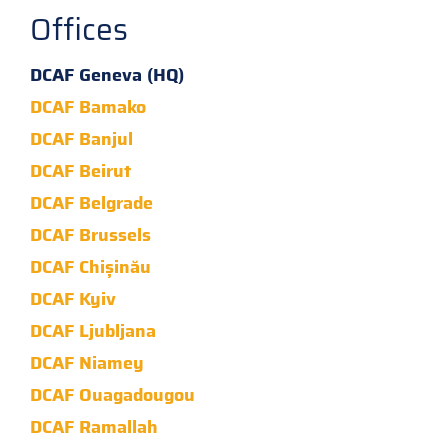
Offices
DCAF Geneva (HQ)
DCAF Bamako
DCAF Banjul
DCAF Beirut
DCAF Belgrade
DCAF Brussels
DCAF Chișinău
DCAF Kyiv
DCAF Ljubljana
DCAF Niamey
DCAF Ouagadougou
DCAF Ramallah