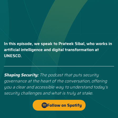
In this episode, we speak to Prateek Sibal, who works in
artificial intelligence and digital transformation at
UNESCO.
Shaping Security:
The podcast that puts security
governance at the heart of the conversation, offering
you a clear and accessible way to understand today’s
security challenges and what is truly at stake.
Follow on Spotify