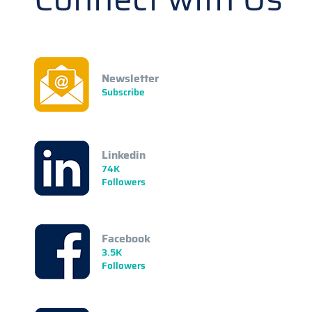
Newsletter
Subscribe
Linkedin
74K
Followers
Facebook
3.5K
Followers