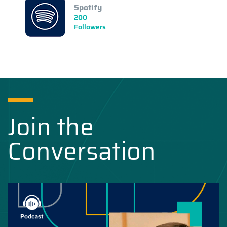
Spotify
200
Followers
Join the
Conversation