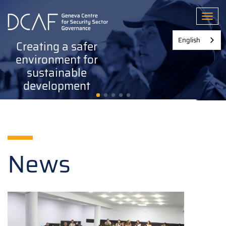
Skip
to
Toggl
main
content
English
Creating a safer
environment for
sustainable
development
News