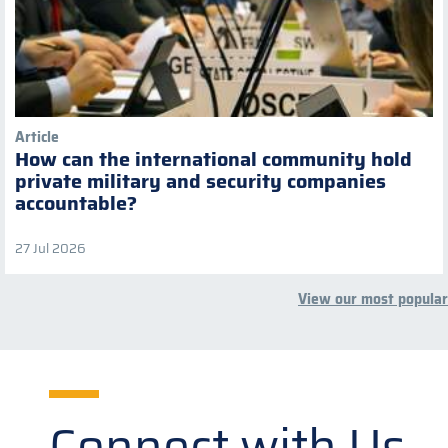
Article
How can the international community hold
private military and security companies
accountable?
27 Jul 2026
View our most popular
Connect with Us