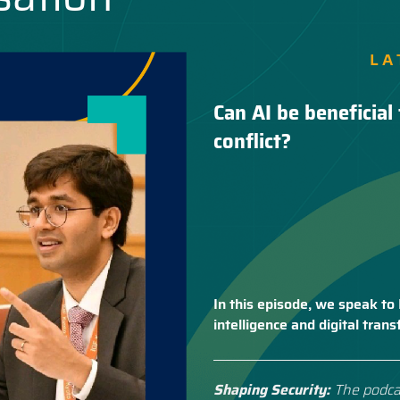
LA
Can AI be beneficial 
conflict?
In this episode, we speak to 
intelligence and digital tra
Shaping Security:
The podca