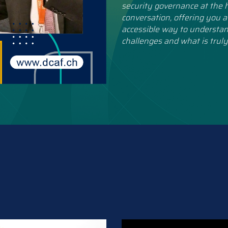
security governance at the h
conversation, offering you a
accessible way to understan
challenges and what is truly