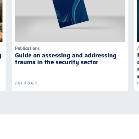
Publications
y
Guide on assessing and addressing
trauma in the security sector
24 Jul 2026