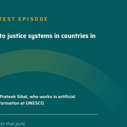
TEST EPISODE
to justice systems in countries in
Prateek Sibal, who works in artificial
nsformation at UNESCO.
st that puts