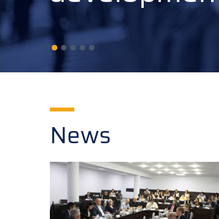
developmen
News