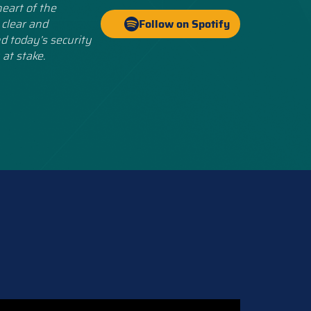
eart of the
 clear and
Follow on Spotify
d today’s security
 at stake.