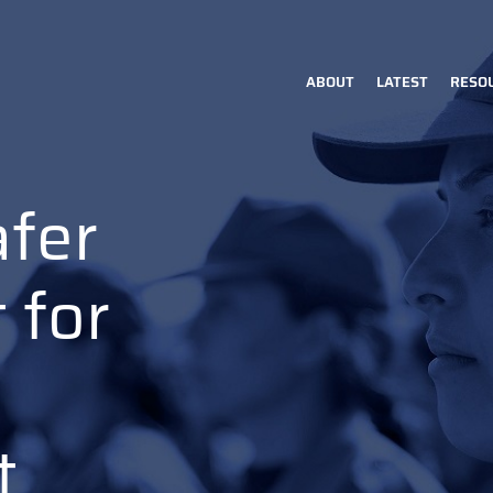
ABOUT
LATEST
RESO
Main
navigation
afer
 for