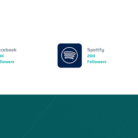
acebook
Spotify
5K
200
llowers
Followers