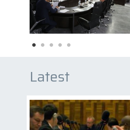
Latest