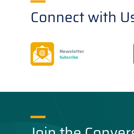
Connect with U
Newsletter
Subscribe
Join the Conver