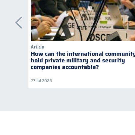
Article
How can the international communit
hold private military and security
companies accountable?
27 Jul 2026