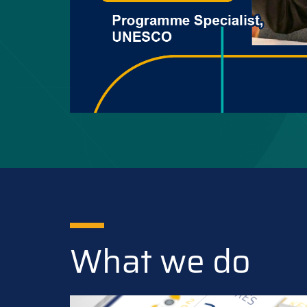
What we do