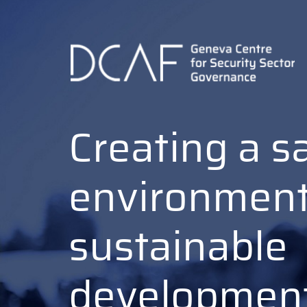
Skip
to
main
content
Creating a s
environment
sustainable