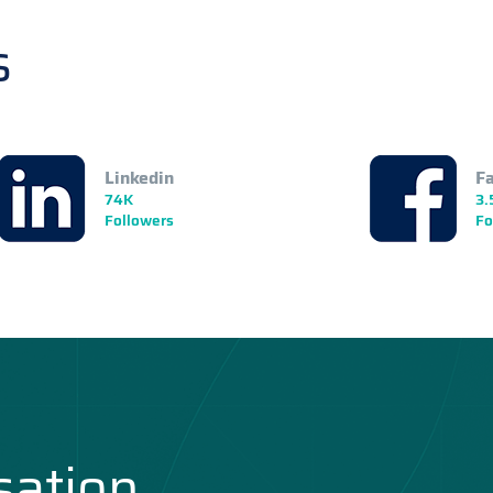
s
Linkedin
F
74K
3.
Followers
Fo
sation