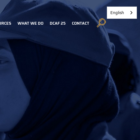
English
URCES
WHAT WE DO
DCAF 25
CONTACT