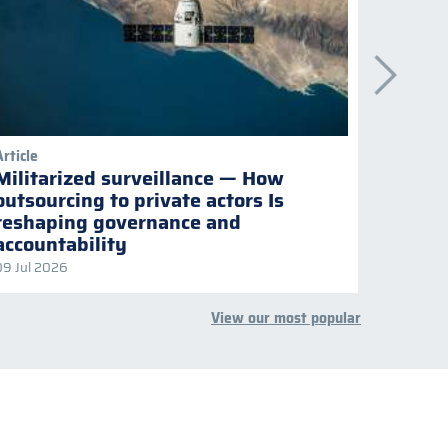
Article
Publicati
Militarized surveillance — How
Keepi
outsourcing to private actors Is
Naviga
reshaping governance and
multil
accountability
09 Jul 2026
08 Jul 2
View our most popular