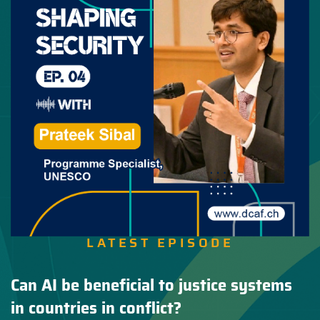
LATEST EPISODE
Can AI be beneficial to justice systems
in countries in conflict?