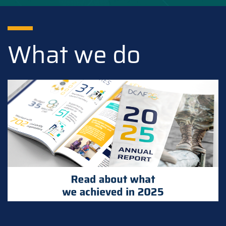
What we do