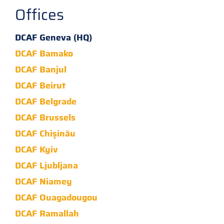
Offices
DCAF Geneva (HQ)
DCAF Bamako
DCAF Banjul
DCAF Beirut
DCAF Belgrade
DCAF Brussels
DCAF Chișinău
DCAF Kyiv
DCAF Ljubljana
DCAF Niamey
DCAF Ouagadougou
DCAF Ramallah