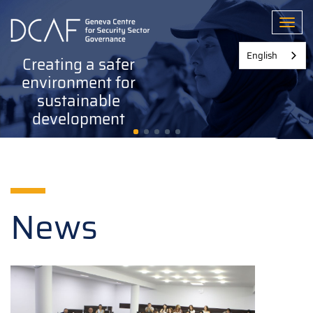
Skip
to
Toggl
main
content
English
Creating a safer
environment for
sustainable
development
News