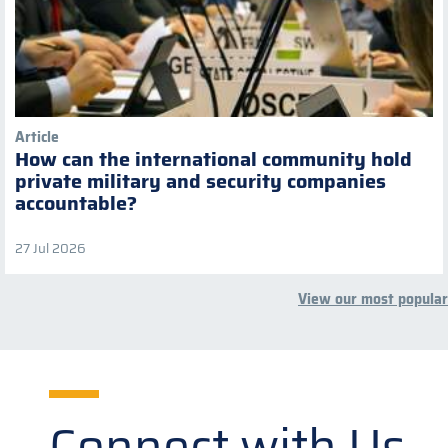
Article
How can the international community hold
private military and security companies
accountable?
27 Jul 2026
View our most popular
Connect with Us