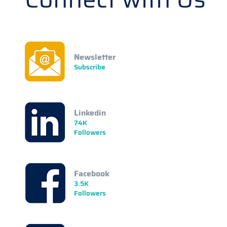
Newsletter
Subscribe
Linkedin
74K
Followers
Facebook
3.5K
Followers