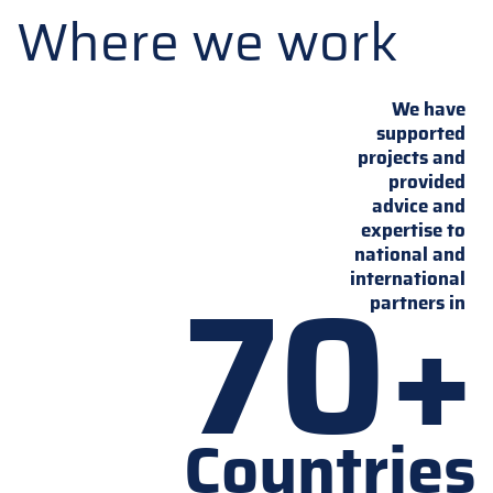
Where we work
We have
supported
projects and
provided
advice and
expertise to
national and
70+
international
partners in
Countries