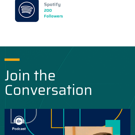
Spotify
200
Followers
Join the
Conversation