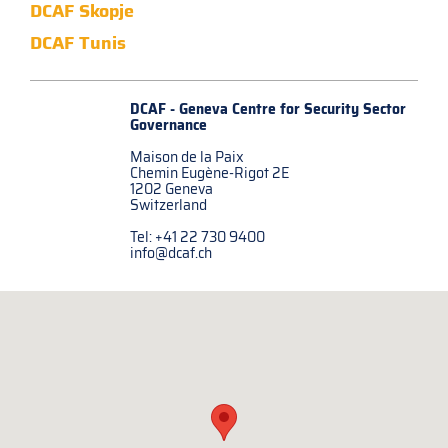
DCAF Skopje
DCAF Tunis
DCAF - Geneva Centre for
Security Sector
Governance
Maison de la Paix
Chemin Eugène-Rigot 2E
1202 Geneva
Switzerland
Tel: +41 22 730 9400
info@dcaf.ch