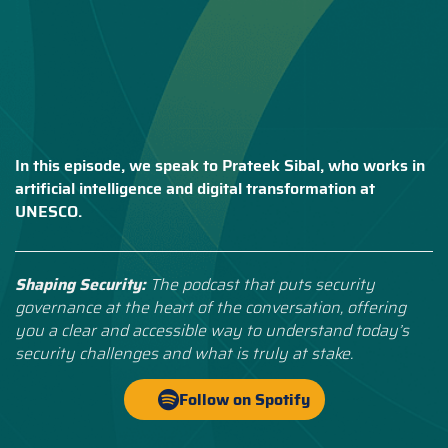
In this episode, we speak to Prateek Sibal, who works in
artificial intelligence and digital transformation at
UNESCO.
Shaping Security:
The podcast that puts security
governance at the heart of the conversation, offering
you a clear and accessible way to understand today’s
security challenges and what is truly at stake.
Follow on Spotify