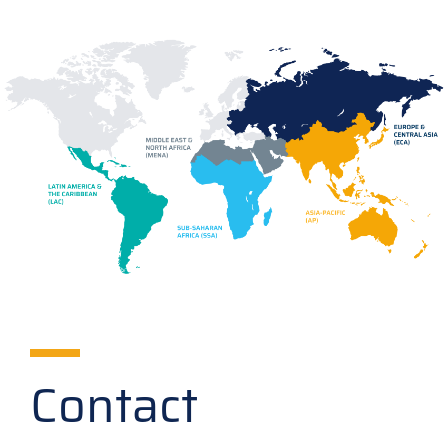
Contact